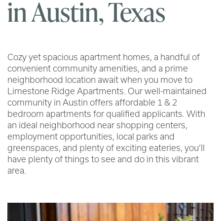
in Austin, Texas
Cozy yet spacious apartment homes, a handful of
convenient community amenities, and a prime
neighborhood location await when you move to
Limestone Ridge Apartments. Our well-maintained
community in Austin offers affordable 1 & 2
bedroom apartments for qualified applicants. With
an ideal neighborhood near shopping centers,
employment opportunities, local parks and
greenspaces, and plenty of exciting eateries, you’ll
have plenty of things to see and do in this vibrant
area.