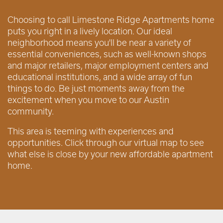
Choosing to call Limestone Ridge Apartments home
puts you right in a lively location. Our ideal
neighborhood means you'll be near a variety of
essential conveniences, such as well-known shops
and major retailers, major employment centers and
educational institutions, and a wide array of fun
things to do. Be just moments away from the
excitement when you move to our Austin
community.
This area is teeming with experiences and
opportunities. Click through our virtual map to see
what else is close by your new affordable apartment
home.