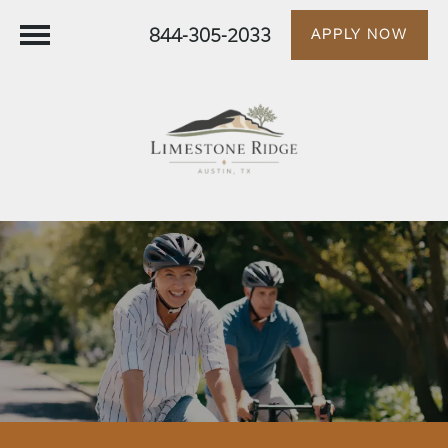
844-305-2033
APPLY NOW