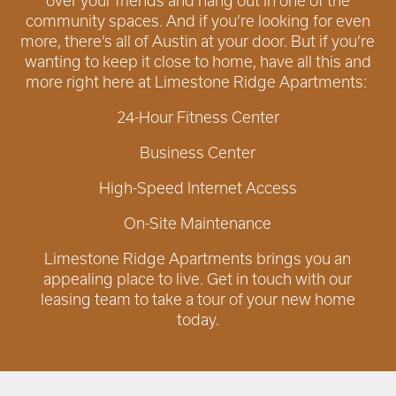
over your friends and hang out in one of the
community spaces. And if you’re looking for even
more, there’s all of Austin at your door. But if you’re
wanting to keep it close to home, have all this and
more right here at Limestone Ridge Apartments:
24-Hour Fitness Center
Business Center
High-Speed Internet Access
On-Site Maintenance
Limestone Ridge Apartments brings you an
appealing place to live. Get in touch with our
leasing team to take a tour of your new home
today.