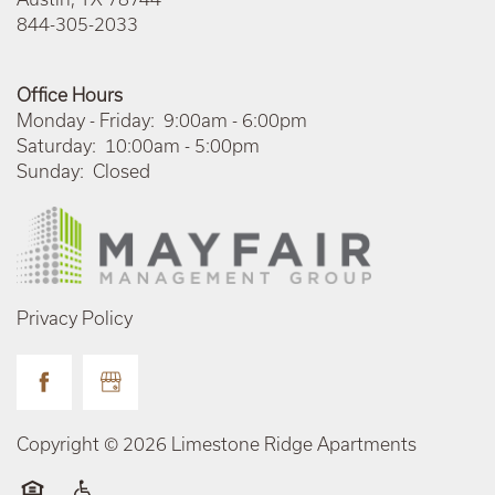
844-305-2033
Office Hours
Monday - Friday:
9:00am - 6:00pm
Saturday:
10:00am - 5:00pm
Sunday:
Closed
Privacy Policy
Copyright ©
2026
Limestone Ridge Apartments