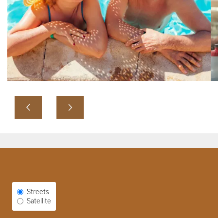
Select Map View
Streets
Satellite