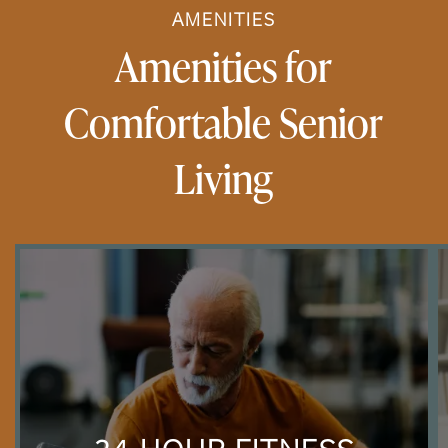
AMENITIES
Amenities for
Comfortable Senior
Living