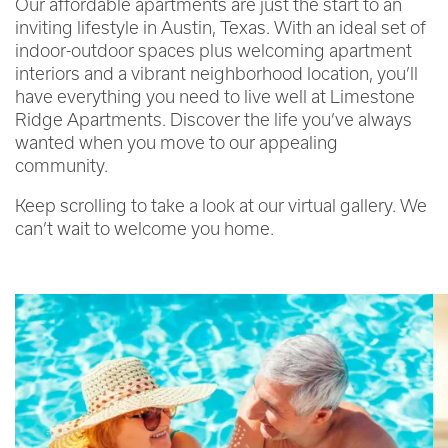
Our affordable apartments are just the start to an
inviting lifestyle in Austin, Texas. With an ideal set of
indoor-outdoor spaces plus welcoming apartment
interiors and a vibrant neighborhood location, you’ll
have everything you need to live well at Limestone
Ridge Apartments. Discover the life you’ve always
wanted when you move to our appealing
community.
Keep scrolling to take a look at our virtual gallery. We
can’t wait to welcome you home.