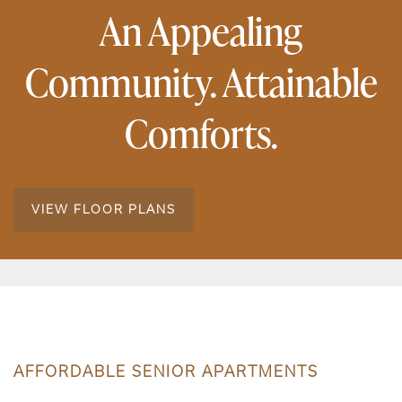
An Appealing
Community. Attainable
Comforts.
VIEW FLOOR PLANS
AFFORDABLE SENIOR APARTMENTS