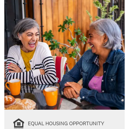
EQUAL HOUSING OPPORTUNITY