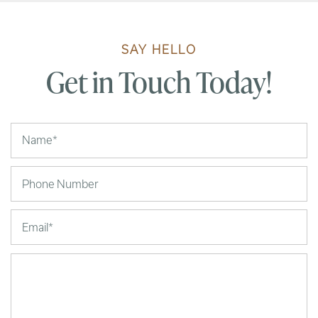
SAY HELLO
Get in Touch Today!
Your Name
Phone Number
Email
Message (250 character limit)