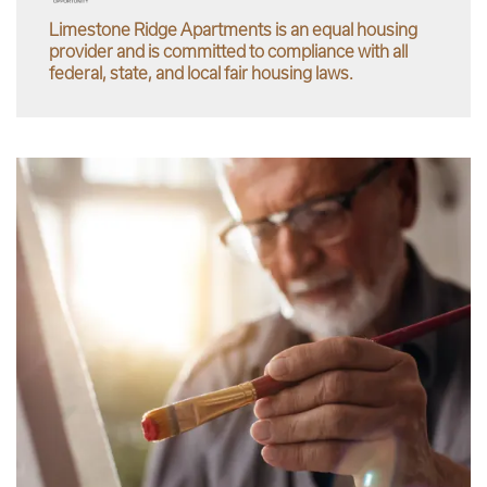
Limestone Ridge Apartments is an equal housing
provider and is committed to compliance with all
federal, state, and local fair housing laws.