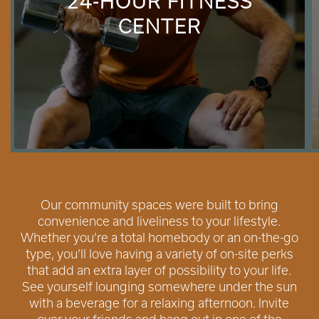
24-HOUR FITNESS
CENTER
Our community spaces were built to bring
convenience and liveliness to your lifestyle.
Whether you’re a total homebody or an on-the-go
type, you’ll love having a variety of on-site perks
that add an extra layer of possibility to your life.
See yourself lounging somewhere under the sun
with a beverage for a relaxing afternoon. Invite