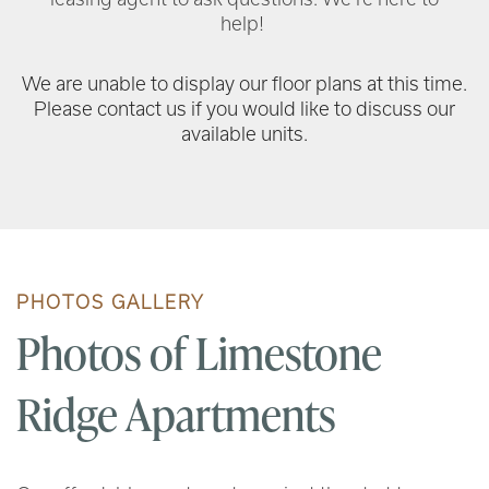
help!
We are unable to display our floor plans at this time.
Please contact us if you would like to discuss our
available units.
PHOTOS GALLERY
Photos of Limestone
Ridge Apartments