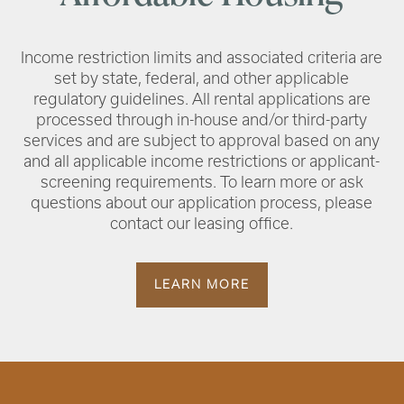
Income restriction limits and associated criteria are
set by state, federal, and other applicable
regulatory guidelines. All rental applications are
processed through in-house and/or third-party
services and are subject to approval based on any
and all applicable income restrictions or applicant-
screening requirements. To learn more or ask
questions about our application process, please
contact our leasing office.
LEARN MORE