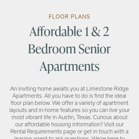
FLOOR PLANS
Affordable 1 & 2
Bedroom Senior
RENTAL REQUIREMENTS
Apartments
RESIDENT PORTAL
An inviting home awaits you at Limestone Ridge
Apartments. All you have to do is find the ideal
floor plan below. We offer a variety of apartment
layouts and in-home features so you can live your
most vibrant life in Austin, Texas. Curious about
our affordable housing information? Visit our
Rental Requirements page or get in touch with a
leasing agent to ask questions. We’re here to