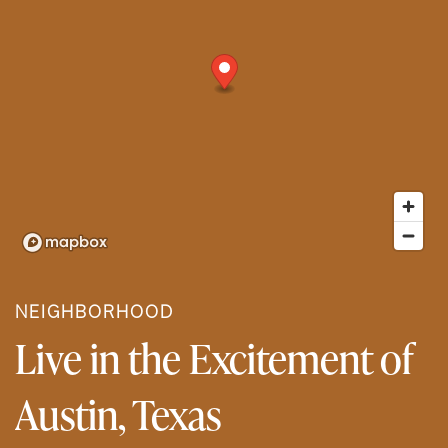
NEIGHBORHOOD
Live in the Excitement of
Austin, Texas