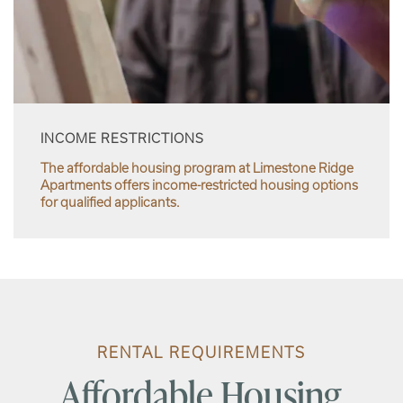
INCOME RESTRICTIONS
The affordable housing program at Limestone Ridge
Apartments offers income-restricted housing options
for qualified applicants.
RENTAL REQUIREMENTS
Affordable Housing