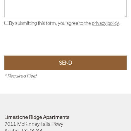
By submitting this form, you agree to the
privacy policy
.
* Required Field
Limestone Ridge Apartments
7011 McKinney Falls Pkwy
Austin
,
TX
78744